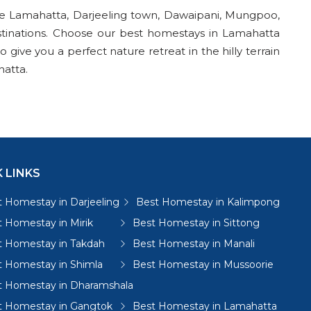
re Lamahatta, Darjeeling town, Dawaipani, Mungpoo,
stinations. Choose our best homestays in Lamahatta
give you a perfect nature retreat in the hilly terrain
hatta.
 LINKS
 Homestay in Darjeeling
Best Homestay in Kalimpong
 Homestay in Mirik
Best Homestay in Sittong
t Homestay in Takdah
Best Homestay in Manali
t Homestay in Shimla
Best Homestay in Mussoorie
t Homestay in Dharamshala
t Homestay in Gangtok
Best Homestay in Lamahatta