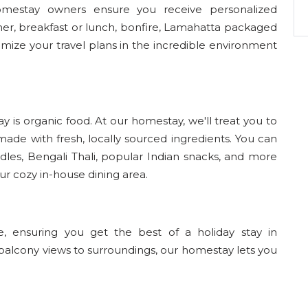
homestay owners ensure you receive personalized
nner, breakfast or lunch, bonfire, Lamahatta packaged
mize your travel plans in the incredible environment
y is organic food. At our homestay, we'll treat you to
de with fresh, locally sourced ingredients. You can
dles, Bengali Thali, popular Indian snacks, and more
our cozy in-house dining area.
 ensuring you get the best of a holiday stay in
balcony views to surroundings, our homestay lets you