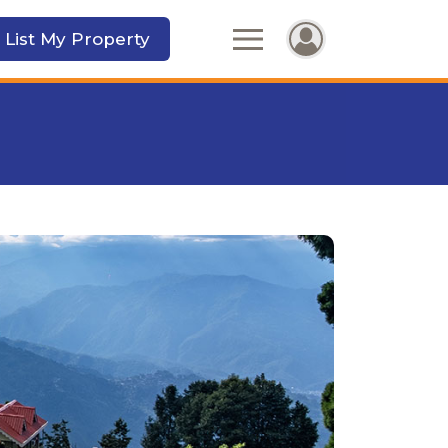
 List My Property