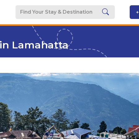
+
in Lamahatta