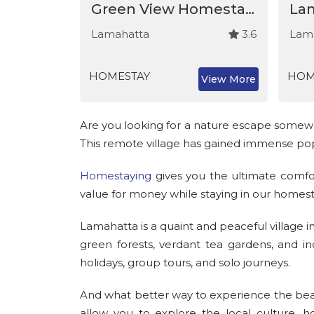
Arpana Homestay - Lamahatta
Green View Homestay - Lamahatta
3.2
Lamahatta
3.6
Lam
HOMESTAY
HOM
View More
View More
Are you looking for a nature escape somewhe
This remote village has gained immense popu
Homestaying
gives you the ultimate comfor
value for money while staying in our homest
Lamahatta is a quaint and peaceful village i
green forests, verdant tea gardens, and in
holidays, group tours, and solo journeys.
And what better way to experience the bea
allow you to explore the local culture, 