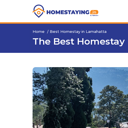
Home
Best Homestay in Lamahatta
The Best Homestay 