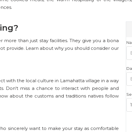
ences.
ing?
 more than just stay facilities. They give you a bona
Na
not provide. Learn about why you should consider our
Da
t with the local culture in Lamahatta village in a way
rts. Don't miss a chance to interact with people and
Se
now about the customs and traditions natives follow
who sincerely want to make your stay as comfortable