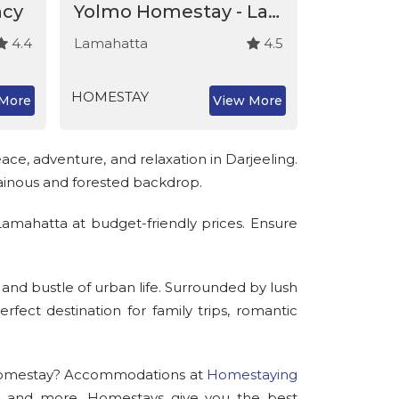
ncy
Yolmo Homestay - Lamahatta
4.4
Lamahatta
4.5
Lamahatt
HOMESTAY
HOMESTA
More
View More
ce, adventure, and relaxation in Darjeeling.
tainous and forested backdrop.
Lamahatta at budget-friendly prices. Ensure
 and bustle of urban life. Surrounded by lush
fect destination for family trips, romantic
a homestay? Accommodations at
Homestaying
rs, and more. Homestays give you the best