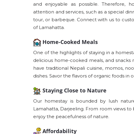
and enjoyable as possible. Therefore, 
attention and services, such as a special di
tour, or barbeque. Connect with us to custo
of Lamahatta.
Home-Cooked Meals
One of the highlights of staying in a homesta
delicious home-cooked meals, and snacks ma
have traditional Nepali cuisine, momos, noo
dishes. Savor the flavors of organic foods in 
Staying Close to Nature
Our homestay is bounded by lush nature,
Lamahatta, Darjeeling. From room views to 
enjoy the peacefulness of nature.
Affordability