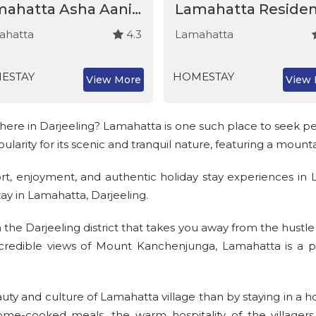
Lamahatta Asha Aani Homestay
Lamahatta Reside
ahatta
4.3
Lamahatta
ESTAY
HOMESTAY
View More
View 
re in Darjeeling? Lamahatta is one such place to seek pea
larity for its scenic and tranquil nature, featuring a moun
t, enjoyment, and authentic holiday stay experiences in 
ay in Lamahatta, Darjeeling.
n the Darjeeling district that takes you away from the hustle
credible views of Mount Kanchenjunga, Lamahatta is a per
uty and culture of Lamahatta village than by staying in 
home-cooked meals, the warm hospitality of the village