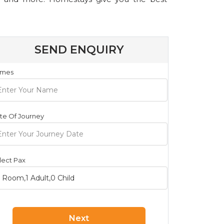
SEND ENQUIRY
mes
te Of Journey
lect Pax
Next