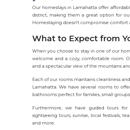
Our homestays in Lamahatta offer affordable 
district, making them a great option for our
Homestaying doesn't compromise comfort an
What to Expect from Y
When you choose to stay in one of our hom
welcome and a cozy, comfortable room. Ou
and a spectacular view of the mountains and h
Each of our rooms maintains cleanliness and 
Lamahatta. We have several rooms to offe
bathrooms perfect for families, small grou
Furthermore, we have guided tours for o
sightseeing tours, sunrise, local festivals, t
and more.