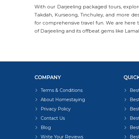
With our Darjeeling packaged tours, explo
Takdah, Kurseong, Tinchuley, and more de
for comprehensive travel fun. We are here to 
of Darjeeling and its offbeat gems like Lama
COMPANY
QUICK
Terms & Conditions
Best
About Homestaying
Best
Privacy Policy
Bes
Contact Us
Bes
Blog
Bes
Write Your Reviews
Bes