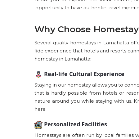
opportunity to have authentic travel experi
Why Choose Homestay
Several quality homestays in Lamahatta offer
fide experience that hotels and resorts can
homestay in Lamahatta:
Real-life Cultural Experience
Staying in our homestay allows you to connec
that is hardly possible from hotels or reso
nature around you while staying with us. K
here.
Personalized Facilities
Homestays are often run by local families 