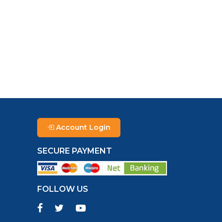
Account Login
SECURE PAYMENT
FOLLOW US