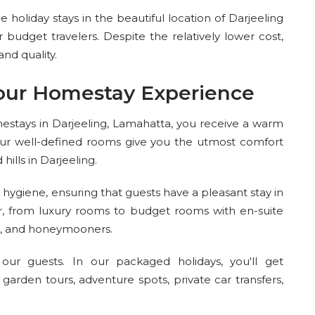
holiday stays in the beautiful location of Darjeeling
 budget travelers. Despite the relatively lower cost,
d quality.
our Homestay Experience
estays in Darjeeling, Lamahatta, you receive a warm
r well-defined rooms give you the utmost comfort
ills in Darjeeling.
hygiene, ensuring that guests have a pleasant stay in
r, from luxury rooms to budget rooms with en-suite
ps, and honeymooners.
ur guests. In our packaged holidays, you'll get
ea garden tours, adventure spots, private car transfers,